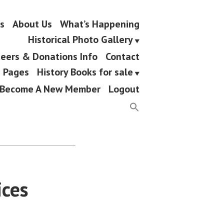
s
About Us
What’s Happening
Historical Photo Gallery
eers & Donations Info
Contact
g Pages
History Books for sale
Become A New Member
Logout
ices