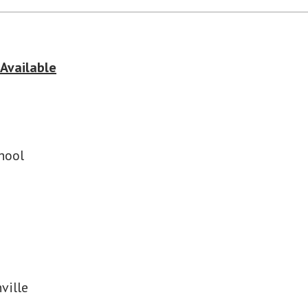
 Available
hool
ville