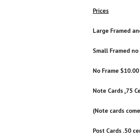
Prices
Large Framed an
Small Framed no
No Frame $10.00
Note Cards
.
75 Ce
(Note cards come
Post Cards .50 c