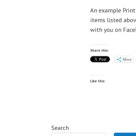
An example Print 
items listed abov
with you on Face
Share this:
More
Like this:
Search