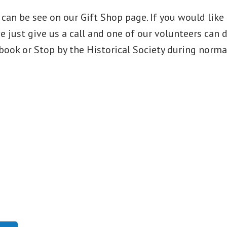
can be see on our Gift Shop page. If you would like 
e just give us a call and one of our volunteers can 
book or Stop by the Historical Society during norma