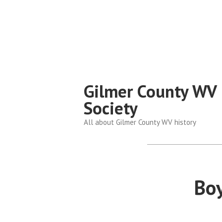
Skip
to
content
Gilmer County WV 
Society
All about Gilmer County WV history
Boy