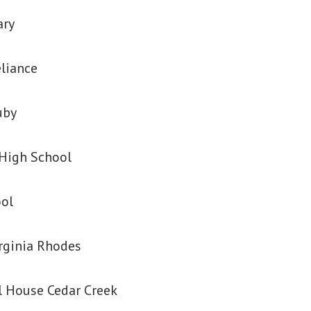
ary
eliance
uby
High School
ool
irginia Rhodes
 House Cedar Creek