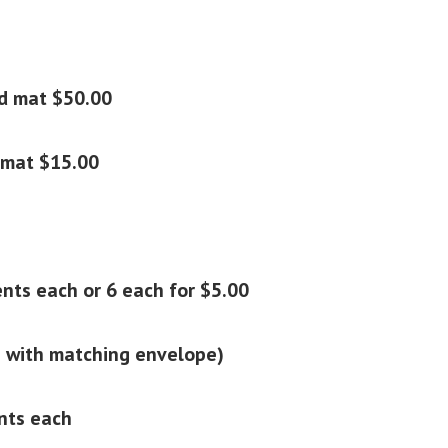
d mat $50.00
 mat $15.00
nts each or 6 each for $5.00
 with matching envelope)
ents each