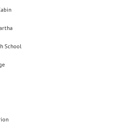
Cabin
artha
h School
ge
rion