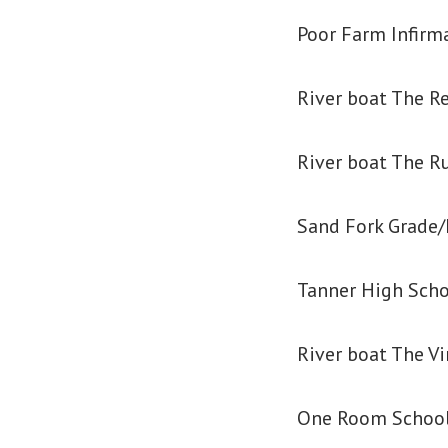
Poor Farm Infirm
River boat The R
River boat The R
Sand Fork Grade/
Tanner High Sch
River boat The V
One Room School