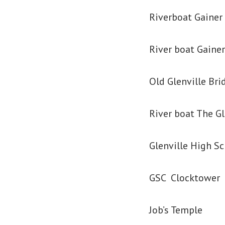
Riverboat Gainer 
River boat Gainer
Old Glenville Bri
River boat The Gl
Glenville High S
GSC Clocktower
Job’s Temple