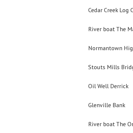
Cedar Creek Log 
River boat The M
Normantown Hig
Stouts Mills Brid
Oil Well Derrick
Glenville Bank
River boat The O