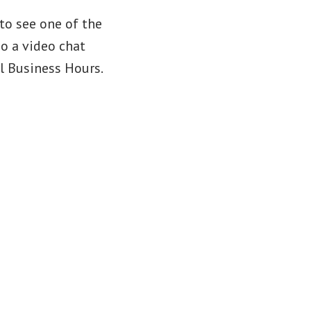
to see one of the
do a video chat
l Business Hours.