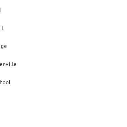
I
 II
dge
enville
chool