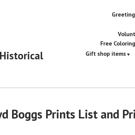
Greeting
Volunt
Free Colorin
Historical
Gift shop items
d Boggs Prints List and Pr