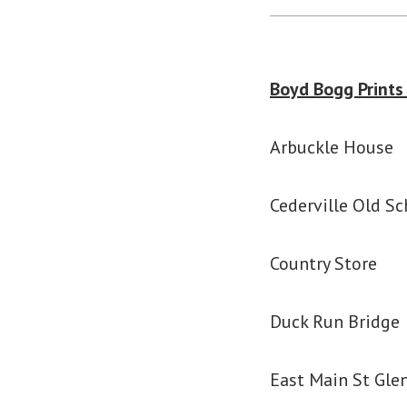
Boyd Bogg Prints
Arbuckle House
Cederville Old Sc
Country Store
Duck Run Bridge
East Main St Glen