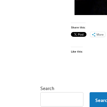
Share this:
More
Like this:
Search
Sear