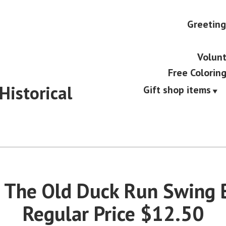
Greeting
Volunt
Free Colorin
Historical
Gift shop items
 The Old Duck Run Swing 
Regular Price $12.50