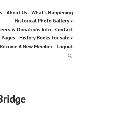
s
About Us
What’s Happening
Historical Photo Gallery
eers & Donations Info
Contact
g Pages
History Books for sale
Become A New Member
Logout
Bridge