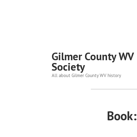
Skip
to
content
Gilmer County WV 
Society
All about Gilmer County WV history
Book: