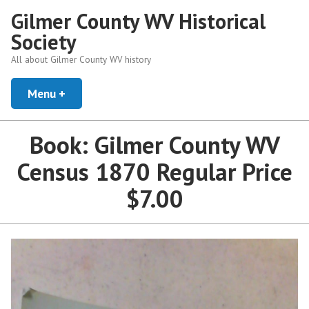
Skip
Gilmer County WV Historical
to
Society
content
All about Gilmer County WV history
Menu
+
expanded
collapsed
Book: Gilmer County WV
Census 1870 Regular Price
$7.00