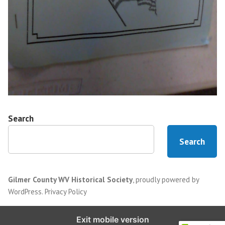
Search
Search
Gilmer County WV Historical Society
,
proudly powered by
WordPress
.
Privacy Policy
Exit mobile version